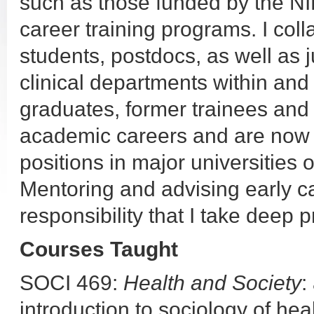
such as those funded by the NI
career training programs. I col
students, postdocs, as well as j
clinical departments within and
graduates, former trainees an
academic careers and are now i
positions in major universities o
Mentoring and advising early ca
responsibility that I take deep p
Courses Taught
SOCI 469:
Health and Society
:
introduction to sociology of heal