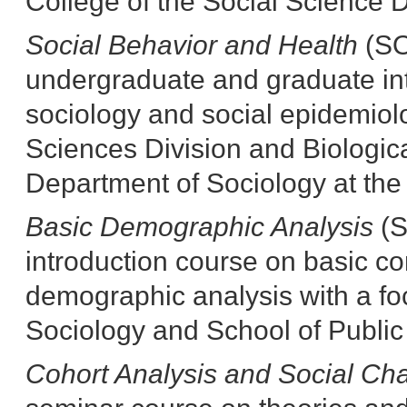
College of the Social Science D
Social Behavior and Health
(SO
undergraduate and graduate in
sociology and social epidemiolo
Sciences Division and Biologic
Department of Sociology at the 
Basic Demographic Analysis
(S
introduction course on basic c
demographic analysis with a foc
Sociology and School of Public 
Cohort Analysis and Social C