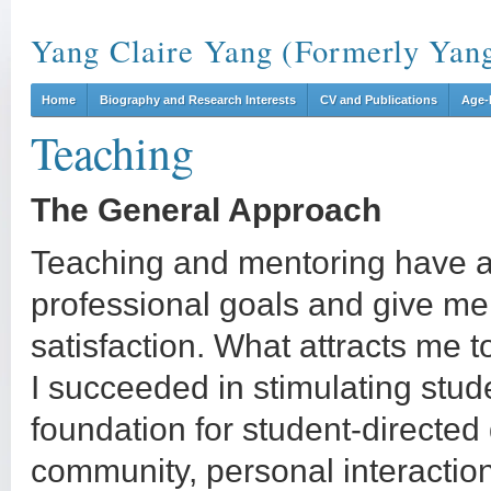
Yang Claire Yang (Formerly Yan
Home
Biography and Research Interests
CV and Publications
Age-
Teaching
The General Approach
Teaching and mentoring have a
professional goals and give m
satisfaction. What attracts me t
I succeeded in stimulating stude
foundation for student-directed 
community, personal interaction