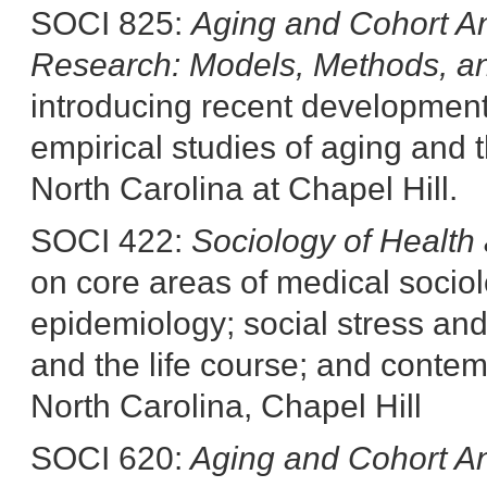
SOCI 825:
Aging and Cohort An
Research: Models, Methods,
a
introducing recent development
empirical studies of aging and t
North Carolina at Chapel Hill.
SOCI 422:
Sociology of Health 
on core areas of medical sociol
epidemiology; social stress and 
and the life course; and contem
North Carolina, Chapel Hill
SOCI 620:
Aging and Cohort An