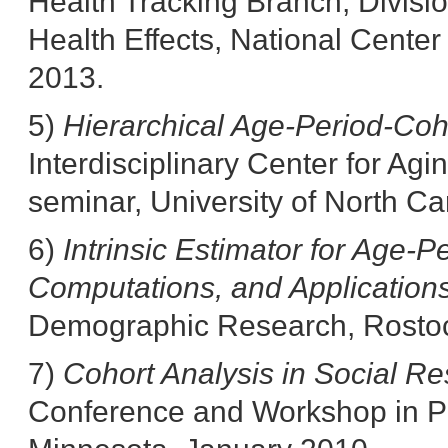
Health Tracking Branch, Divisi
Health Effects, National Cente
2013.
5)
Hierarchical Age-Period-Coh
Interdisciplinary Center for A
seminar, University of North Ca
6)
Intrinsic Estimator for Age-P
Computations, and Application
Demographic Research, Rosto
7)
Cohort Analysis in Social R
Conference and Workshop in Pop