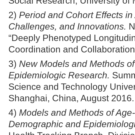
Social Research, University of 
2)
Period and Cohort Effects i
Challenges, and Innovations.
N
“Deeply Phenotyped Longitudina
Coordination and Collaboration
3)
New Models and Methods of 
Epidemiologic Research.
Summ
Science and Technology Univers
Shanghai, China, August 2016.
4)
Models and Methods of Age-P
Demographic and Epidemiolog