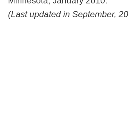
Minnesota, January 2010.
(Last updated in September, 2