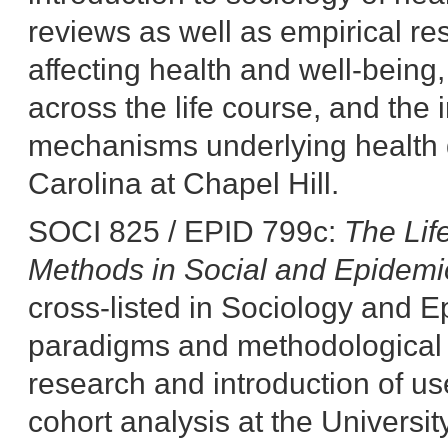
reviews as well as empirical res
affecting health and well-being, t
across the life course, and the i
mechanisms underlying health di
Carolina at Chapel Hill.
SOCI 825 / EPID 799c:
The Lif
Methods in Social and Epidemi
cross-listed in Sociology and E
paradigms and methodological t
research and introduction of us
cohort analysis at the Universit