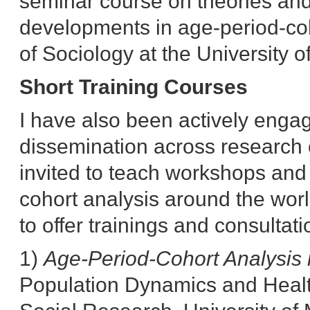
seminar course on theories an
developments in age-period-coh
of Sociology at the University 
Short Training Courses
I have also been actively enga
dissemination across research 
invited to teach workshops and 
cohort analysis around the worl
to offer trainings and consultati
1)
Age-Period-Cohort Analysis 
Population Dynamics and Healt