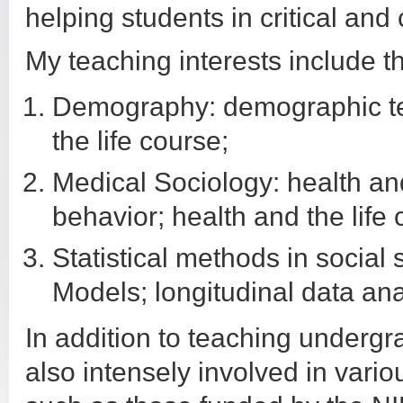
helping students in critical and 
My teaching interests include t
Demography: demographic te
the life course;
Medical Sociology: health and
behavior; health and the life 
Statistical methods in social
Models; longitudinal data ana
In addition to teaching underg
also intensely involved in vari