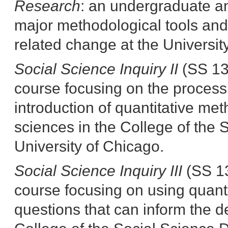
Research
:
an undergraduate an
major methodological tools and 
related change at the University
Social Science Inquiry II
(SS 13
course focusing on the process
introduction of quantitative me
sciences in the College of the S
University of Chicago.
Social Science Inquiry III
(SS 13
course focusing on using quanti
questions that can inform the d